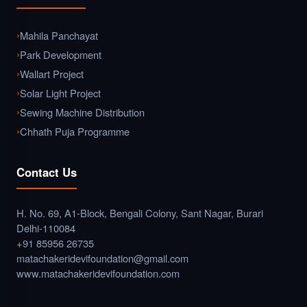
Mahila Panchayat
Park Development
Wallart Project
Solar Light Project
Sewing Machine Distribution
Chhath Puja Programme
Contact Us
H. No. 69, A1-Block, Bengali Colony, Sant Nagar, Burari
Delhi-110084
+91 85956 26735
matachakeridevifoundation@gmail.com
www.matachakeridevifoundation.com