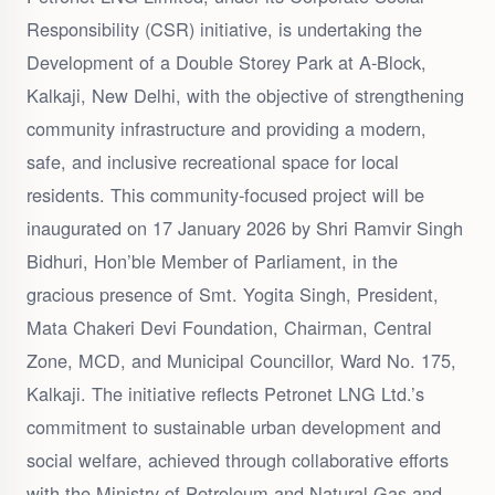
Responsibility (CSR) initiative, is undertaking the
Development of a Double Storey Park at A-Block,
Kalkaji, New Delhi, with the objective of strengthening
community infrastructure and providing a modern,
safe, and inclusive recreational space for local
residents. This community-focused project will be
inaugurated on 17 January 2026 by Shri Ramvir Singh
Bidhuri, Hon’ble Member of Parliament, in the
gracious presence of Smt. Yogita Singh, President,
Mata Chakeri Devi Foundation, Chairman, Central
Zone, MCD, and Municipal Councillor, Ward No. 175,
Kalkaji. The initiative reflects Petronet LNG Ltd.’s
commitment to sustainable urban development and
social welfare, achieved through collaborative efforts
with the Ministry of Petroleum and Natural Gas and