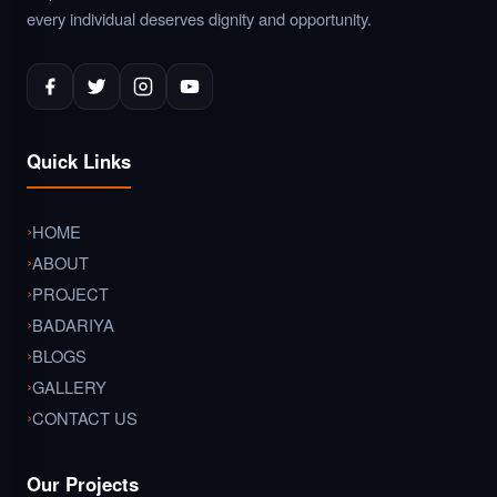
every individual deserves dignity and opportunity.
Quick Links
HOME
ABOUT
PROJECT
BADARIYA
BLOGS
GALLERY
CONTACT US
Our Projects