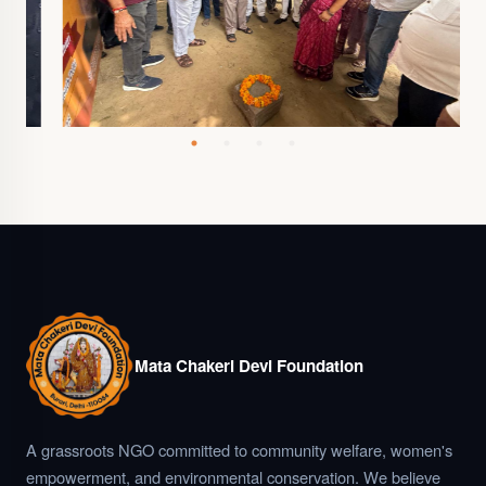
Mata Chakeri Devi Foundation
A grassroots NGO committed to community welfare, women's
empowerment, and environmental conservation. We believe