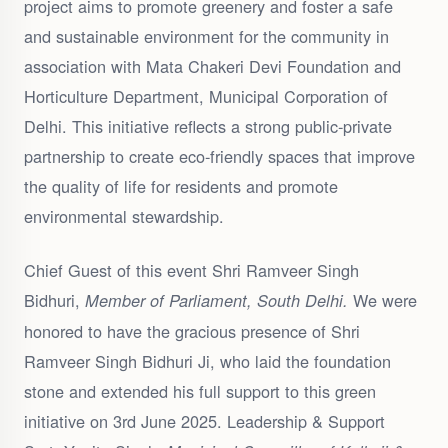
project aims to promote greenery and foster a safe
and sustainable environment for the community in
association with Mata Chakeri Devi Foundation and
Horticulture Department, Municipal Corporation of
Delhi. This initiative reflects a strong public-private
partnership to create eco-friendly spaces that improve
the quality of life for residents and promote
environmental stewardship.
Chief Guest of this event Shri Ramveer Singh
Bidhuri,
We were
Member of Parliament, South Delhi.
honored to have the gracious presence of Shri
Ramveer Singh Bidhuri Ji, who laid the foundation
stone and extended his full support to this green
initiative on 3rd June 2025. Leadership & Support