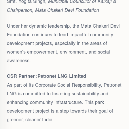
Smt. Yogita Singh,
Municipal Councillor of Kalkaji &
Chairperson, Mata Chakeri Devi Foundation
Under her dynamic leadership, the Mata Chakeri Devi
Foundation continues to lead impactful community
development projects, especially in the areas of
women’s empowerment, environment, and social
awareness.
CSR Partner :
Petronet LNG Limited
As part of its Corporate Social Responsibility, Petronet
LNG is committed to fostering sustainability and
enhancing community infrastructure. This park
development project is a step towards their goal of
greener, cleaner India.