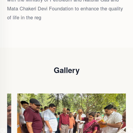
Mata Chakeri Devi Foundation to enhance the quality
of life in the reg
Gallery