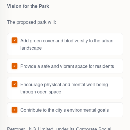
Vision for the Park
The proposed park will:
Add green cover and biodiversity to the urban
landscape
Provide a safe and vibrant space for residents
Encourage physical and mental well-being
through open space
Contribute to the city’s environmental goals
Petronet LNG Limited, under its Corporate Social