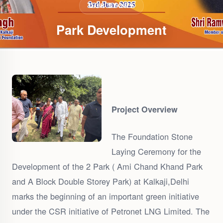
OUR STORY
Park Development
Project Overview
The Foundation Stone
Laying Ceremony for the
Development of the 2 Park ( Ami Chand Khand Park
and A Block Double Storey Park) at Kalkaji,Delhi
marks the beginning of an important green initiative
under the CSR initiative of Petronet LNG Limited. The