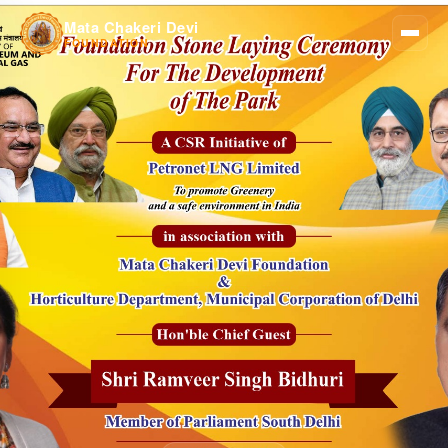
Mata Chakeri Devi
FOUNDATION