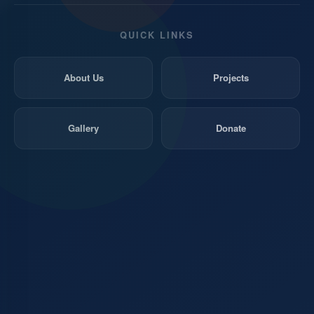
QUICK LINKS
About Us
Projects
Gallery
Donate