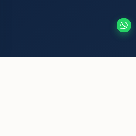
Mata Chakeri Devi Foundation
A grassroots NGO committed to community welfare, women's
empowerment, and environmental conservation. We believe
every individual deserves dignity and opportunity.