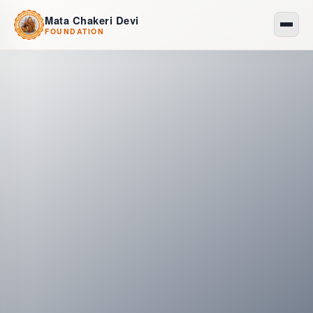
Mata Chakeri Devi
FOUNDATION