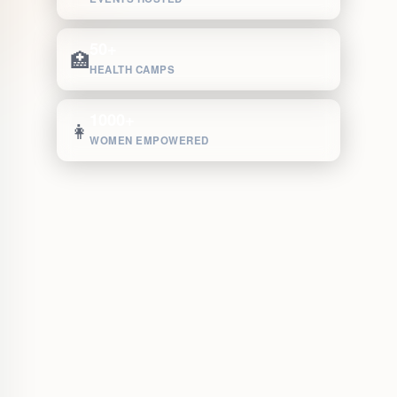
50+
🏥
HEALTH CAMPS
1000+
👩
WOMEN EMPOWERED