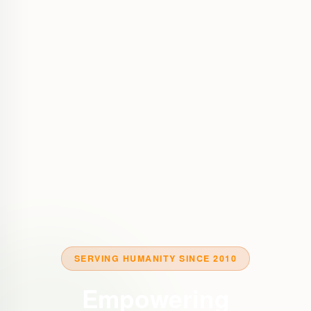
SERVING HUMANITY SINCE 2010
Empowering