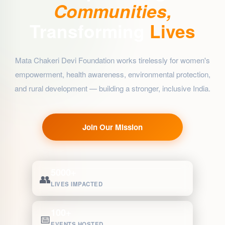
Communities,
Transforming
Lives
Mata Chakeri Devi Foundation works tirelessly for women's
empowerment, health awareness, environmental protection,
and rural development — building a stronger, inclusive India.
Join Our Mission
5000+
👥
LIVES IMPACTED
100+
📅
EVENTS HOSTED