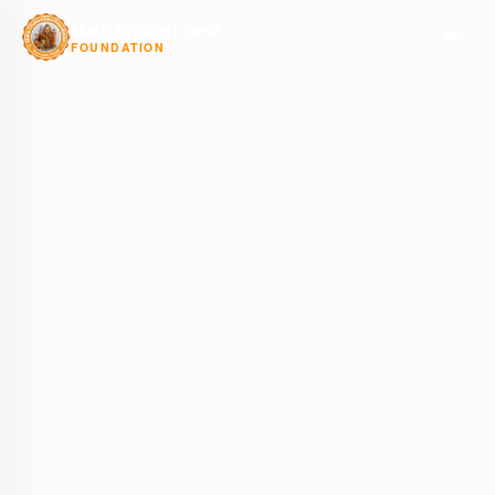
Mata Chakeri Devi
FOUNDATION